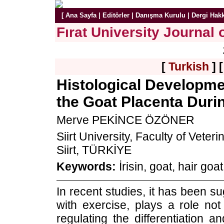
[
Ana Sayfa
|
Editörler
|
Danışma Kurulu
|
Dergi Hak
Fırat University Journal 
[
Turkish
] 
Histological Developmen
the Goat Placenta Dur
Merve PEKİNCE ÖZÖNER
Siirt University, Faculty of Vete
Siirt, TÜRKİYE
Keywords:
İrisin, goat, hair goa
In recent studies, it has been s
with exercise, plays a role not
regulating the differentiation a