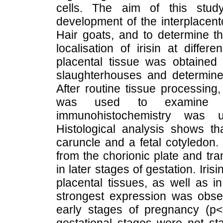
cells. The aim of this study
development of the interplacent
Hair goats, and to determine 
localisation of irisin at diffe
placental tissue was obtained 
slaughterhouses and determined
After routine tissue processing
was used to examine th
immunohistochemistry was u
Histological analysis shows th
caruncle and a fetal cotyledon. 
from the chorionic plate and tra
in later stages of gestation. Iri
placental tissues, as well as i
strongest expression was obse
early stages of pregnancy (p<