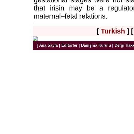
gestational stages were not stat
that irisin may be a regulat
maternal–fetal relations.
[
Turkish
] 
[
Ana Sayfa
|
Editörler
|
Danışma Kurulu
|
Dergi Hak