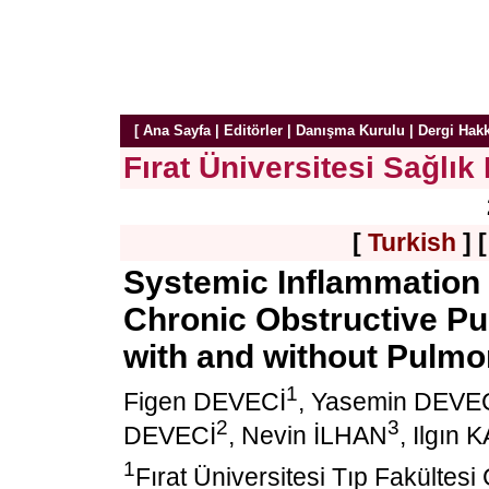
[
Ana Sayfa
|
Editörler
|
Danışma Kurulu
|
Dergi Hak
Fırat Üniversitesi Sağlık 
[
Turkish
] 
Systemic Inflammation 
Chronic Obstructive Pu
with and without Pulm
1
Figen DEVECİ
, Yasemin DEVE
2
3
DEVECİ
, Nevin İLHAN
, Ilgın
1
Fırat Üniversitesi Tıp Fakültesi