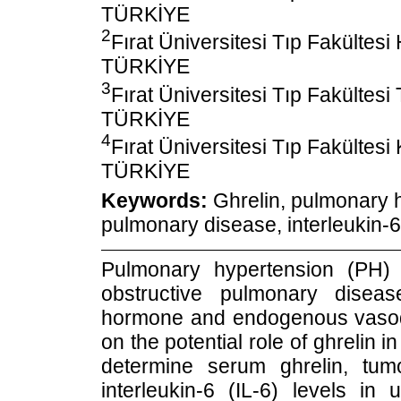
TÜRKİYE
2
Fırat Üniversitesi Tıp Fakültesi
TÜRKİYE
3
Fırat Üniversitesi Tıp Fakültesi
TÜRKİYE
4
Fırat Üniversitesi Tıp Fakültesi 
TÜRKİYE
Keywords:
Ghrelin, pulmonary h
pulmonary disease, interleukin-6
Pulmonary hypertension (PH)
obstructive pulmonary disea
hormone and endogenous vasodil
on the potential role of ghrelin
determine serum ghrelin, tum
interleukin-6 (IL-6) levels 