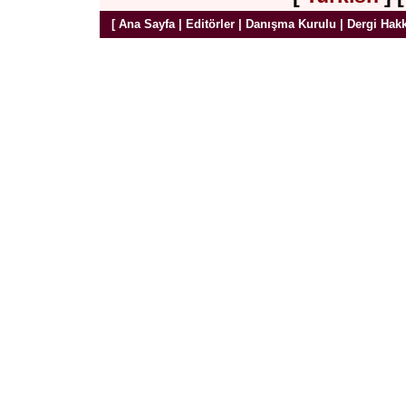
[
Ana Sayfa
|
Editörler
|
Danışma Kurulu
|
Dergi Hak