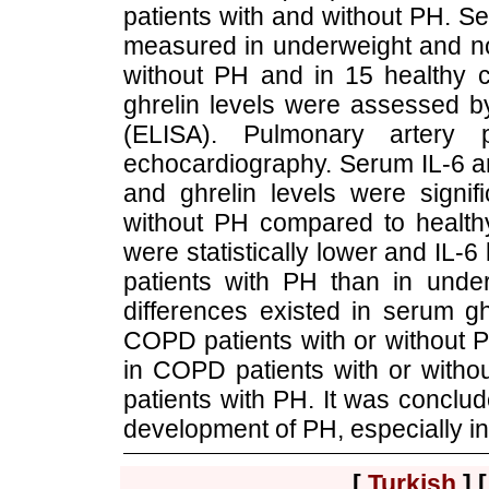
patients with and without PH. S
measured in underweight and n
without PH and in 15 healthy c
ghrelin levels were assessed 
(ELISA). Pulmonary artery
echocardiography. Serum IL-6 an
and ghrelin levels were signif
without PH compared to healthy
were statistically lower and IL
patients with PH than in und
differences existed in serum g
COPD patients with or without 
in COPD patients with or witho
patients with PH. It was conclude
development of PH, especially i
[
Turkish
] 